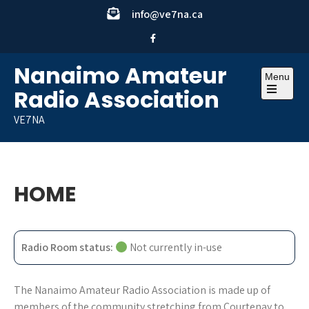
Skip
info@ve7na.ca
to
content
Nanaimo Amateur
Menu
Radio Association
Open
the
VE7NA
main
menu
HOME
Radio Room status:
Not currently in-use
The Nanaimo Amateur Radio Association is made up of
members of the community stretching from Courtenay to