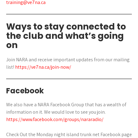
training@ve7na.ca
Ways to stay connected to
the club and what’s going
on
Join NARA and receive important updates from our mailing
list!
https://ve7na.ca/join-now/
Facebook
We also have a NARA Facebook Group that has a wealth of
information on it. We would love to see you join.
https://www.facebook.com/groups/nararadio/
Check Out the Monday night island trunk net Facebook page