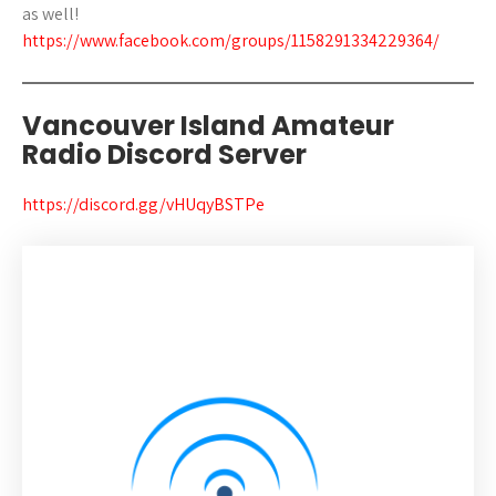
as well!
https://www.facebook.com/groups/1158291334229364/
Vancouver Island Amateur
Radio Discord Server
https://discord.gg/vHUqyBSTPe