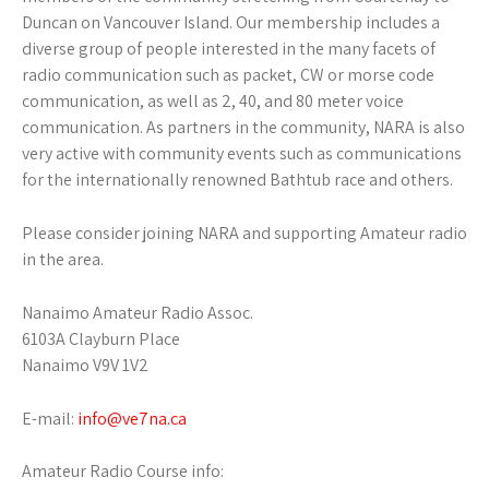
Duncan on Vancouver Island. Our membership includes a
diverse group of people interested in the many facets of
radio communication such as packet, CW or morse code
communication, as well as 2, 40, and 80 meter voice
communication. As partners in the community, NARA is also
very active with community events such as communications
for the internationally renowned Bathtub race and others.
Please consider joining NARA and supporting Amateur radio
in the area.
Nanaimo Amateur Radio Assoc.
6103A Clayburn Place
Nanaimo V9V 1V2
E-mail:
info@ve7na.ca
Amateur Radio Course info: