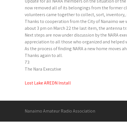
Update for all NARA members on the situation of the
now removed all of its belongings from the former 
volunteers came together to collect, sort, inventory
Thanks to cooperation from the City of Nanaimo we we
about 3 pm on March 22 the last item, the antenna trai
Next steps are now under discussion by the NARA execu
appreciation to all those who organized and helped 
As the process of finding NARA a new home moves ah
Thanks again to all.
73
The Nara Executive
Post
Lost Lake AREDN Install
navigation
Nanaimo Amateur Radio Association