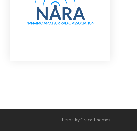
Theme by Grace Themes