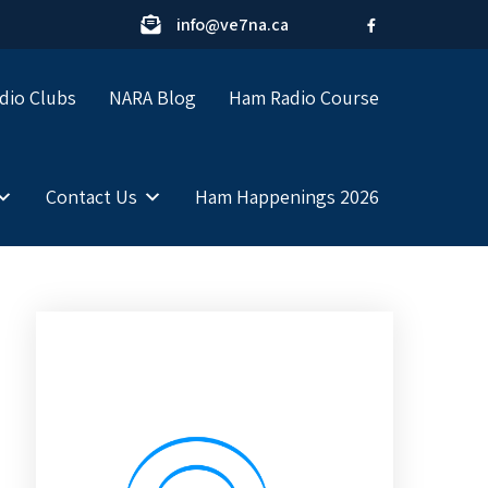
info@ve7na.ca
dio Clubs
NARA Blog
Ham Radio Course
Contact Us
Ham Happenings 2026