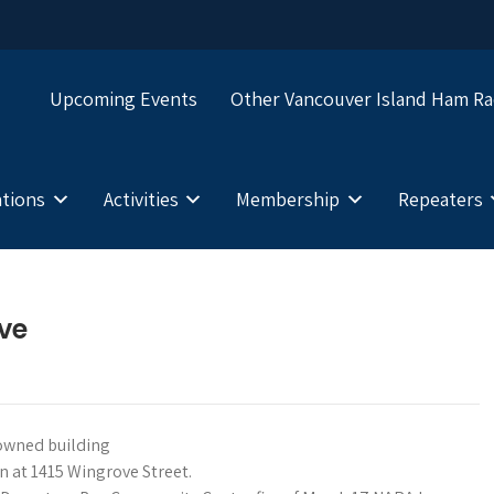
Upcoming Events
Other Vancouver Island Ham Ra
tions
Activities
Membership
Repeaters
ive
y-owned building
 at 1415 Wingrove Street.