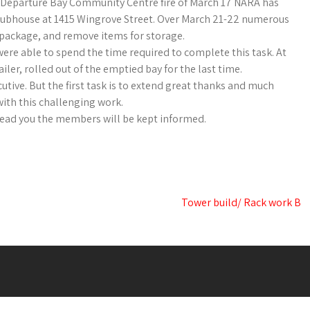
 Departure Bay Community Centre fire of March 17 NARA has
clubhouse at 1415 Wingrove Street. Over March 21-22 numerous
, package, and remove items for storage.
re able to spend the time required to complete this task. At
ler, rolled out of the emptied bay for the last time.
tive. But the first task is to extend great thanks and much
with this challenging work.
ead you the members will be kept informed.
Tower build/ Rack work B