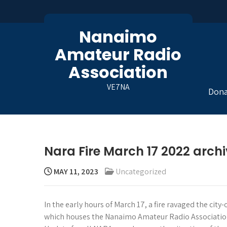
Skip
to
content
Nanaimo
Amateur Radio
Association
VE7NA
Dona
Nara Fire March 17 2022 arch
MAY 11, 2023
Uncategorized
In the early hours of March 17, a fire ravaged the cit
which houses the Nanaimo Amateur Radio Association