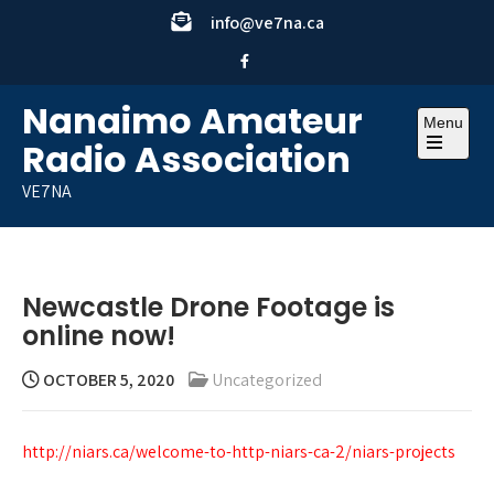
Skip
info@ve7na.ca
to
content
Nanaimo Amateur
Menu
Radio Association
Open
the
VE7NA
main
menu
Newcastle Drone Footage is
online now!
OCTOBER 5, 2020
Uncategorized
http://niars.ca/welcome-to-http-niars-ca-2/niars-projects