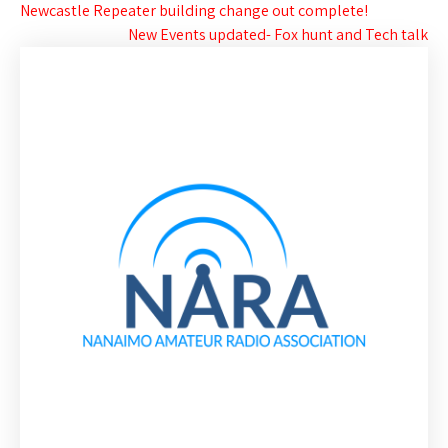
Post
Newcastle Repeater building change out complete!
New Events updated- Fox hunt and Tech talk
navigation