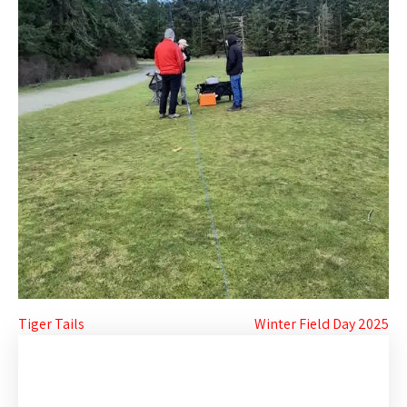
Post
Tiger Tails
Winter Field Day 2025
navigation