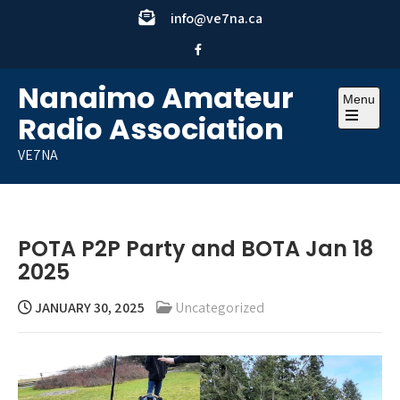
Skip
info@ve7na.ca
to
content
Nanaimo Amateur
Menu
Radio Association
Open
the
VE7NA
main
menu
POTA P2P Party and BOTA Jan 18
2025
JANUARY 30, 2025
Uncategorized