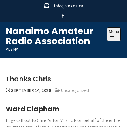
Skip
info@ve7na.ca
to
content
Nanaimo Amateur
Menu
Radio Association
Open
the
VE7NA
main
menu
Thanks Chris
SEPTEMBER 14, 2020
Uncategorized
Ward Clapham
Huge call out to Chris Anton VE7TOP on behalf of the entire