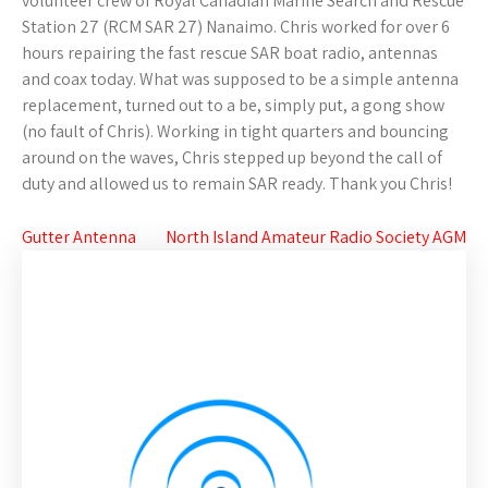
volunteer crew of Royal Canadian Marine Search and Rescue
Station 27 (RCM SAR 27) Nanaimo. Chris worked for over 6
hours repairing the fast rescue SAR boat radio, antennas
and coax today. What was supposed to be a simple antenna
replacement, turned out to a be, simply put, a gong show
(no fault of Chris). Working in tight quarters and bouncing
around on the waves, Chris stepped up beyond the call of
duty and allowed us to remain SAR ready. Thank you Chris!
Post
Gutter Antenna
North Island Amateur Radio Society AGM
navigation