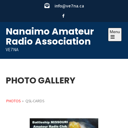
Skip
info@ve7na.ca
to
content
Nanaimo Amateur
Menu
Radio Association
Open
the
VE7NA
main
menu
PHOTO GALLERY
PHOTOS
»
QSL-CARDS