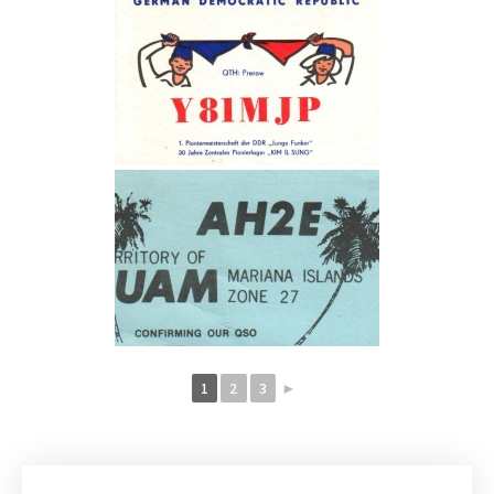
1
2
3
►