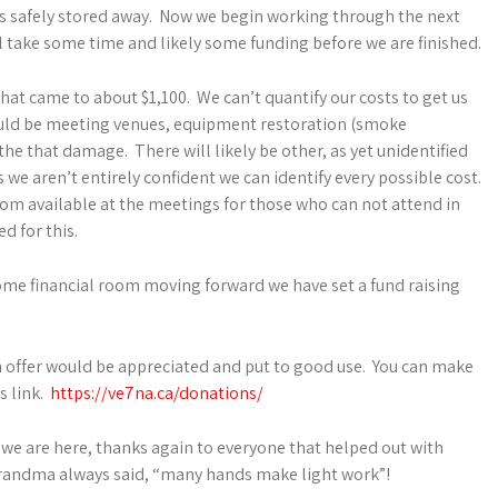
 is safely stored away. Now we begin working through the next
ll take some time and likely some funding before we are finished.
hat came to about $1,100. We can’t quantify our costs to get us
could be meeting venues, equipment restoration (smoke
 that damage. There will likely be other, as yet unidentified
we aren’t entirely confident we can identify every possible cost.
om available at the meetings for those who can not attend in
d for this.
 some financial room moving forward we have set a fund raising
can offer would be appreciated and put to good use. You can make
s link.
https://ve7na.ca/donations/
we are here, thanks again to everyone that helped out with
grandma always said, “many hands make light work”!