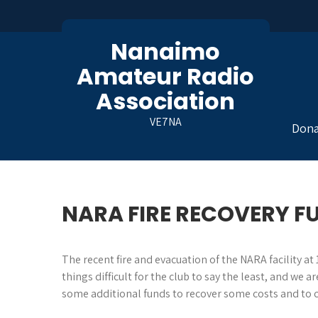
Skip
to
content
Nanaimo
Amateur Radio
Association
VE7NA
Dona
NARA FIRE RECOVERY F
The recent fire and evacuation of the NARA facility 
things difficult for the club to say the least, and w
some additional funds to recover some costs and to c