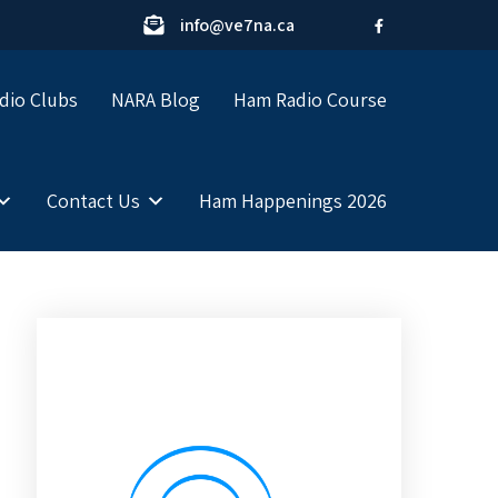
info@ve7na.ca
dio Clubs
NARA Blog
Ham Radio Course
Contact Us
Ham Happenings 2026