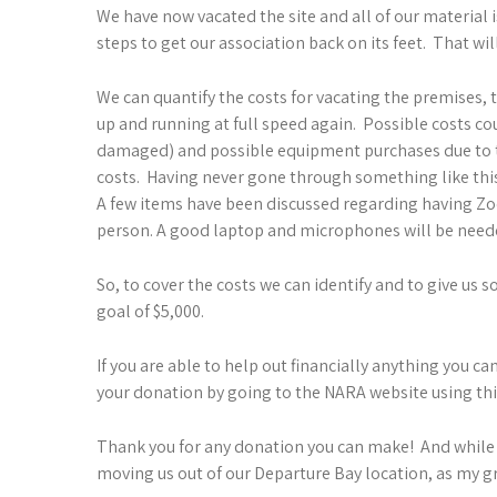
We have now vacated the site and all of our material
steps to get our association back on its feet. That wi
We can quantify the costs for vacating the premises, t
up and running at full speed again. Possible costs 
damaged) and possible equipment purchases due to the
costs. Having never gone through something like this 
A few items have been discussed regarding having Zo
person. A good laptop and microphones will be neede
So, to cover the costs we can identify and to give us
goal of $5,000.
If you are able to help out financially anything you 
your donation by going to the NARA website using thi
Thank you for any donation you can make! And while 
moving us out of our Departure Bay location, as my 