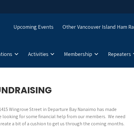
Upcoming Events
Other Vancouver Island Ham Ra
tions
Activities
Membership
Repeaters
UNDRAISING
at 1415 Wingrove Street in Departure Bay Nanaimo has made
e are looking for some financial help from our members. We need
reate a bit of a cushion to get us through the coming months.