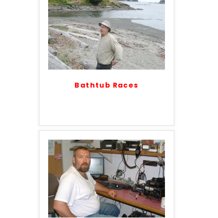
Bathtub Races