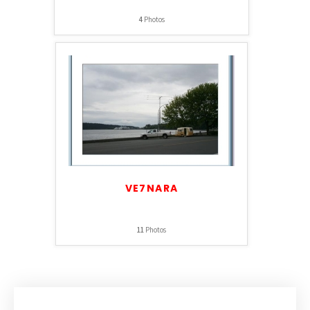
4
Photos
VE7NARA
11
Photos