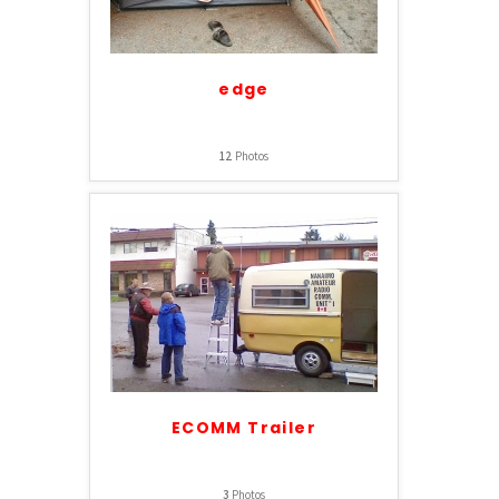
edge
12
Photos
ECOMM Trailer
3
Photos