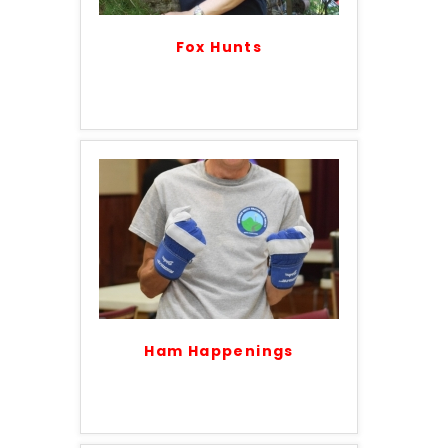
Fox Hunts
Ham Happenings