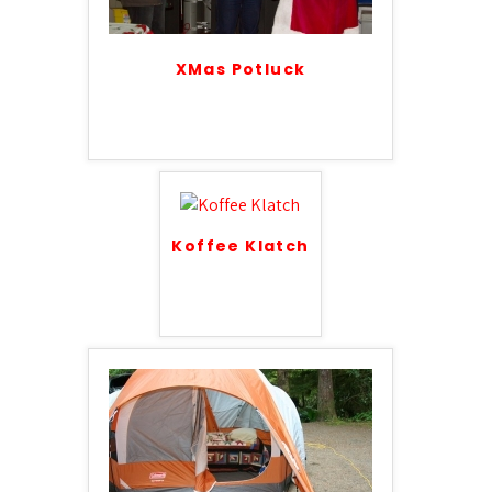
XMas Potluck
Koffee Klatch