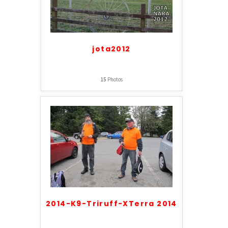
jota2012
15
Photos
2014-K9-Triruff-XTerra 2014