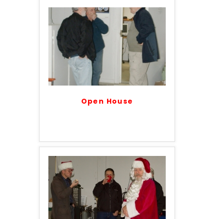
Open House