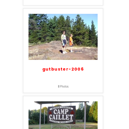
gutbuster-2006
8
Photos