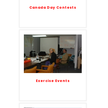
Canada Day Contests
Exercise Events