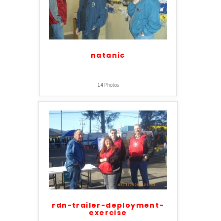
natanic
14
Photos
rdn-trailer-deployment-
exercise