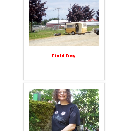
Field Day