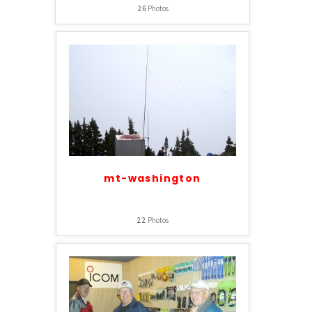
26
Photos
mt-washington
22
Photos