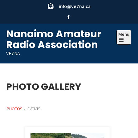
Skip
info@ve7na.ca
to
content
Nanaimo Amateur
Menu
Radio Association
Open
the
VE7NA
main
menu
PHOTO GALLERY
PHOTOS
»
EVENTS